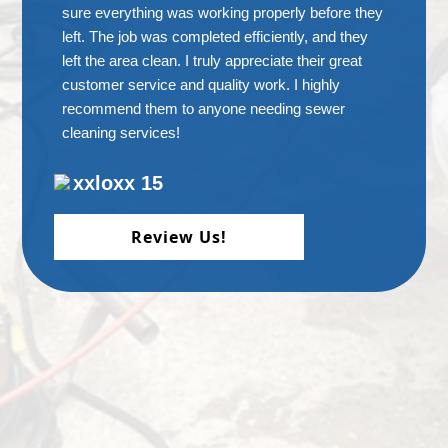
sure everything was working properly before they
left. The job was completed efficiently, and they
left the area clean. I truly appreciate their great
customer service and quality work. I highly
recommend them to anyone needing sewer
cleaning services!
xxloxx 15
Review Us!