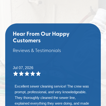
Hear From Our Happy
Customers
Reviews & Testimonials
Jul 07, 2026
Excellent sewer cleaning service! The crew was
prompt, professional, and very knowledgeable.
They thoroughly cleaned the sewer line,
explained everything they were doing, and made