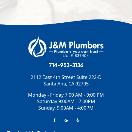
714-953-3136
2112 East 4th Street Suite 222-D
Santa Ana
,
CA
92705
Monday - Friday 7:00 AM - 9:00 PM
Saturday 9:00AM - 7:00PM
Sunday. 9:00AM - 4:00PM