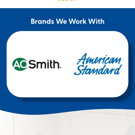
Brands We Work With