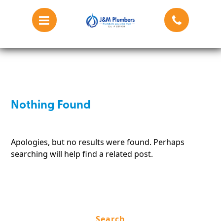
Blog
Nothing Found
Apologies, but no results were found. Perhaps
searching will help find a related post.
Search
for: