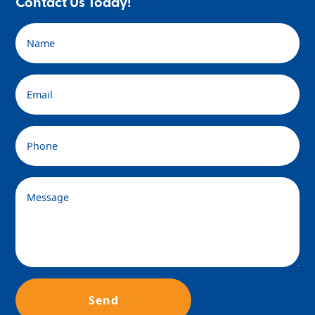
Contact Us Today!