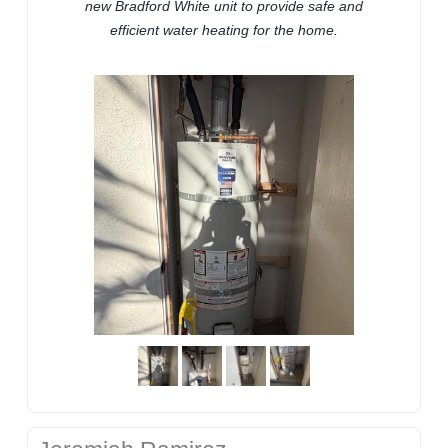
new Bradford White unit to provide safe and
efficient water heating for the home.