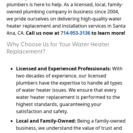
plumbers is here to help. As a licensed, local, family-
owned plumbing company in business since 2004,
we pride ourselves on delivering high-quality water
heater replacement and installation services in Santa
Ana, CA.
Call us now at
714-953-3136
to learn more!
Why Choose Us for Your Water Heater
Replacement?
Licensed and Experienced Professionals:
With
two decades of experience, our licensed
plumbers have the expertise to handle all types
of water heater issues. We ensure that every
water heater replacement is performed to the
highest standards, guaranteeing your
satisfaction and safety.
Local and Family-Owned:
Being a family-owned
business, we understand the value of trust and