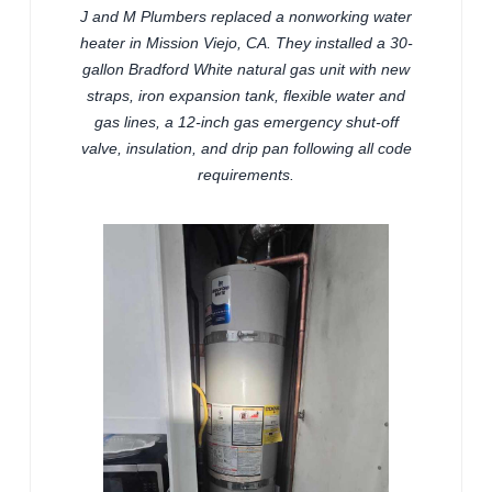
J and M Plumbers replaced a nonworking water
heater in Mission Viejo, CA. They installed a 30-
gallon Bradford White natural gas unit with new
straps, iron expansion tank, flexible water and
gas lines, a 12-inch gas emergency shut-off
valve, insulation, and drip pan following all code
requirements.