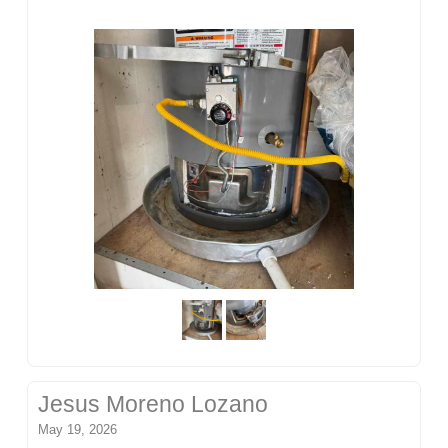
Jesus Moreno Lozano
May 19, 2026