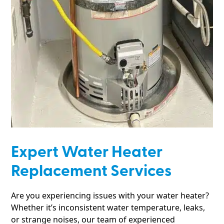
Expert Water Heater
Replacement Services
Are you experiencing issues with your water heater?
Whether it’s inconsistent water temperature, leaks,
or strange noises, our team of experienced