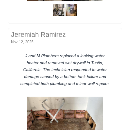
Jeremiah Ramirez
Nov 12, 2025
J and M Plumbers replaced a leaking water
heater and removed wet drywall in Tustin,
California. The technician responded to water
damage caused by a bottom tank failure and
completed both plumbing and minor wall repairs.