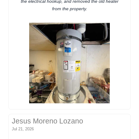
the electrical hookup, and removed the old heater
from the property.
Jesus Moreno Lozano
Jul 21, 2026