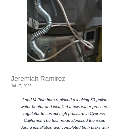
Jeremiah Ramirez
Jul 17, 2025
J and M Plumbers replaced a leaking 50-gallon
water heater and installed a new water pressure
regulator to correct high pressure in Cypress,
California. The technician identified the issue
during installation and completed both tasks with