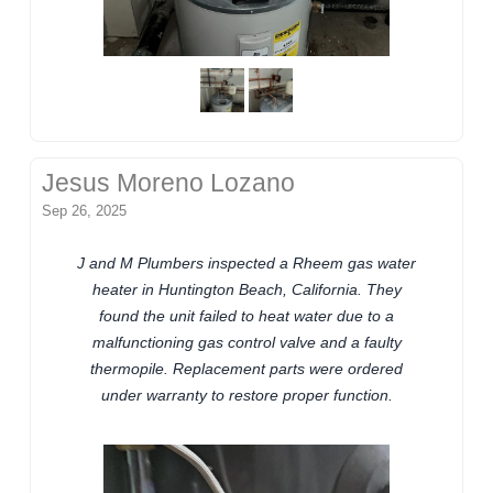
Jesus Moreno Lozano
Sep 26, 2025
J and M Plumbers inspected a Rheem gas water
heater in Huntington Beach, California. They
found the unit failed to heat water due to a
malfunctioning gas control valve and a faulty
thermopile. Replacement parts were ordered
under warranty to restore proper function.