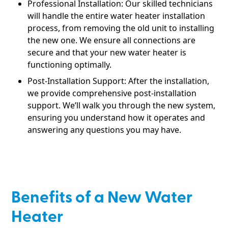
Professional Installation: Our skilled technicians
will handle the entire water heater installation
process, from removing the old unit to installing
the new one. We ensure all connections are
secure and that your new water heater is
functioning optimally.
Post-Installation Support: After the installation,
we provide comprehensive post-installation
support. We’ll walk you through the new system,
ensuring you understand how it operates and
answering any questions you may have.
Benefits of a New Water
Heater