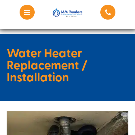
Water Heater
Replacement /
Installation