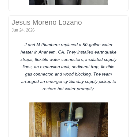
Jesus Moreno Lozano
Jun 24, 2026
J and M Plumbers replaced a 50-gallon water
heater in Anaheim, CA. They installed earthquake
straps, flexible water connectors, insulated supply
lines, an expansion tank, sediment trap, flexible
gas connector, and wood blocking. The team
arranged an emergency Sunday supply pickup to
restore hot water promptly.