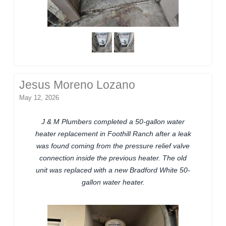
Jesus Moreno Lozano
May 12, 2026
J & M Plumbers completed a 50-gallon water
heater replacement in Foothill Ranch after a leak
was found coming from the pressure relief valve
connection inside the previous heater. The old
unit was replaced with a new Bradford White 50-
gallon water heater.