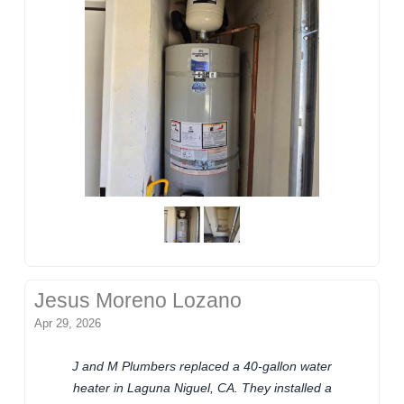
Jesus Moreno Lozano
Apr 29, 2026
J and M Plumbers replaced a 40-gallon water
heater in Laguna Niguel, CA. They installed a