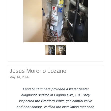
Jesus Moreno Lozano
May 14, 2026
J and M Plumbers provided a water heater
diagnostic service in Laguna Hills, CA. They
inspected the Bradford White gas control valve
and heat sensor, verified the installation met code