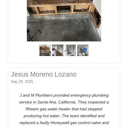
Jesus Moreno Lozano
Sep 29, 2025
J and M Plumbers provided emergency plumbing
service in Santa Ana, California. They inspected a
Rheem gas water heater that had stopped
producing hot water. The team identified and
replaced a faulty Honeywell gas control valve and