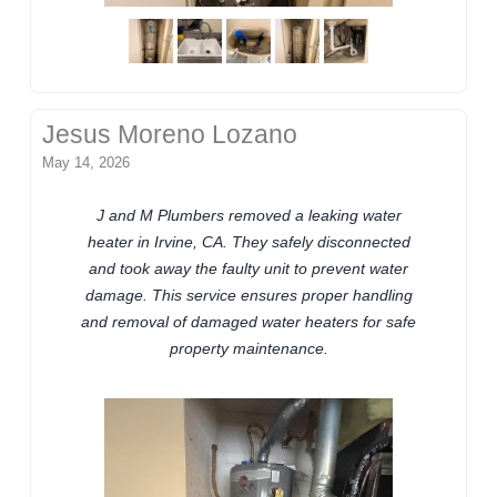
Jesus Moreno Lozano
May 14, 2026
J and M Plumbers removed a leaking water
heater in Irvine, CA. They safely disconnected
and took away the faulty unit to prevent water
damage. This service ensures proper handling
and removal of damaged water heaters for safe
property maintenance.