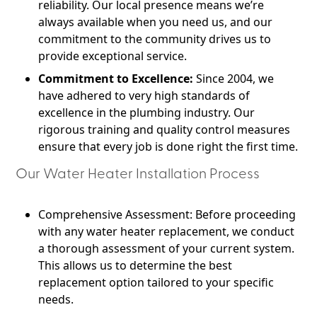
reliability. Our local presence means we’re
always available when you need us, and our
commitment to the community drives us to
provide exceptional service.
Commitment to Excellence:
Since 2004, we
have adhered to very high standards of
excellence in the plumbing industry. Our
rigorous training and quality control measures
ensure that every job is done right the first time.
Our Water Heater Installation Process
Comprehensive Assessment: Before proceeding
with any water heater replacement, we conduct
a thorough assessment of your current system.
This allows us to determine the best
replacement option tailored to your specific
needs.