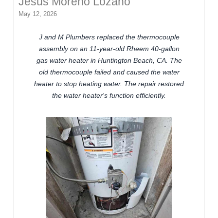
Jesus Moreno Lozano
May 12, 2026
J and M Plumbers replaced the thermocouple
assembly on an 11-year-old Rheem 40-gallon
gas water heater in Huntington Beach, CA. The
old thermocouple failed and caused the water
heater to stop heating water. The repair restored
the water heater's function efficiently.