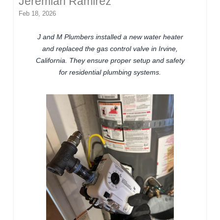
Jeremiah Ramirez
Feb 18, 2026
J and M Plumbers installed a new water heater
and replaced the gas control valve in Irvine,
California. They ensure proper setup and safety
for residential plumbing systems.