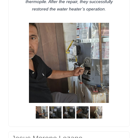
thermopile. After the repair, they successfully
restored the water heater’s operation.