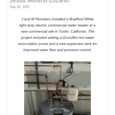
Jesus Moreno Lozano
Sep 26, 2025
J and M Plumbers installed a Bradford White
light-duty electric commercial water heater at a
new commercial site in Tustin, California. The
project included adding a Grundfos hot water
recirculation pump and a new expansion tank for
improved water flow and pressure control.