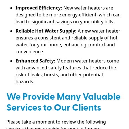
Improved Efficiency:
New water heaters are
designed to be more energy-efficient, which can
lead to significant savings on your utility bills.
Reliable Hot Water Supply:
A new water heater
ensures a consistent and reliable supply of hot
water for your home, enhancing comfort and
convenience.
Enhanced Safety:
Modern water heaters come
with advanced safety features that reduce the
risk of leaks, bursts, and other potential
hazards.
We Provide Many Valuable
Services to Our Clients
Please take a moment to review the following
services that we provide for our customers: