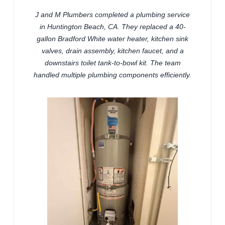
J and M Plumbers completed a plumbing service
in Huntington Beach, CA. They replaced a 40-
gallon Bradford White water heater, kitchen sink
valves, drain assembly, kitchen faucet, and a
downstairs toilet tank-to-bowl kit. The team
handled multiple plumbing components efficiently.