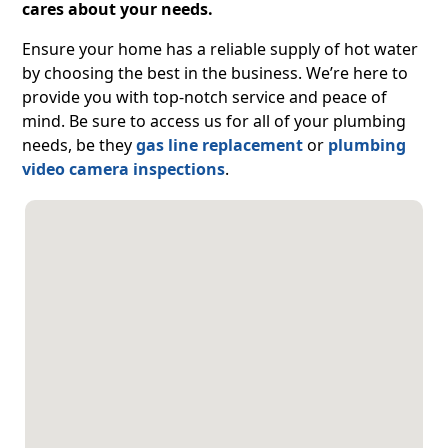
cares about your needs.
Ensure your home has a reliable supply of hot water
by choosing the best in the business. We’re here to
provide you with top-notch service and peace of
mind. Be sure to access us for all of your plumbing
needs, be they
gas line replacement
or
plumbing
video camera inspections
.