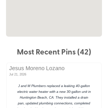
Most Recent Pins (42)
Jesus Moreno Lozano
Jul 21, 2026
J and M Plumbers replaced a leaking 40-gallon
electric water heater with a new 30-gallon unit in
Huntington Beach, CA. They installed a drain
pan, updated plumbing connections, completed