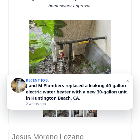
homeowner approval.
×
RECENT JOB:
J and M Plumbers replaced a nonworking water
heater in Mission Viejo, CA.
2 weeks ago
Jesus Moreno Lozano