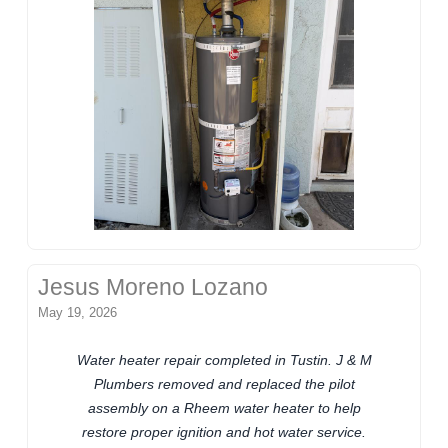
Jesus Moreno Lozano
May 19, 2026
Water heater repair completed in Tustin. J & M
Plumbers removed and replaced the pilot
assembly on a Rheem water heater to help
restore proper ignition and hot water service.