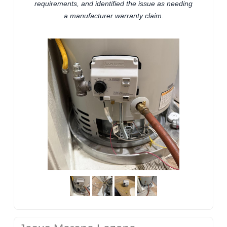
requirements, and identified the issue as needing
a manufacturer warranty claim.