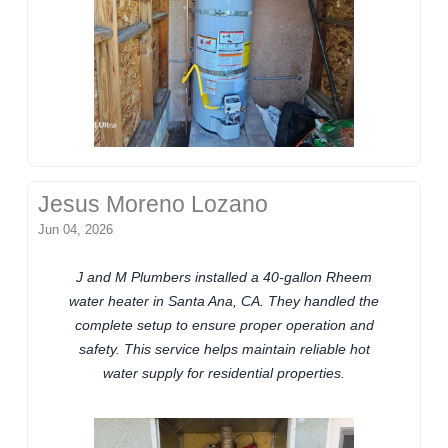
Jesus Moreno Lozano
Jun 04, 2026
J and M Plumbers installed a 40-gallon Rheem
water heater in Santa Ana, CA. They handled the
complete setup to ensure proper operation and
safety. This service helps maintain reliable hot
water supply for residential properties.