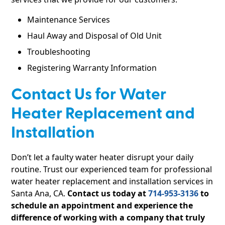
Maintenance Services
Haul Away and Disposal of Old Unit
Troubleshooting
Registering Warranty Information
Contact Us for Water
Heater Replacement and
Installation
Don’t let a faulty water heater disrupt your daily
routine. Trust our experienced team for professional
water heater replacement and installation services in
Santa Ana, CA.
Contact us today at
714-953-3136
to
schedule an appointment and experience the
difference of working with a company that truly