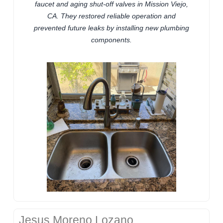
faucet and aging shut-off valves in Mission Viejo,
CA. They restored reliable operation and
prevented future leaks by installing new plumbing
components.
Jesus Moreno Lozano