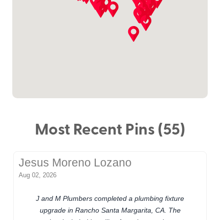
Most Recent Pins (55)
Jesus Moreno Lozano
Aug 02, 2026
J and M Plumbers completed a plumbing fixture
upgrade in Rancho Santa Margarita, CA. The