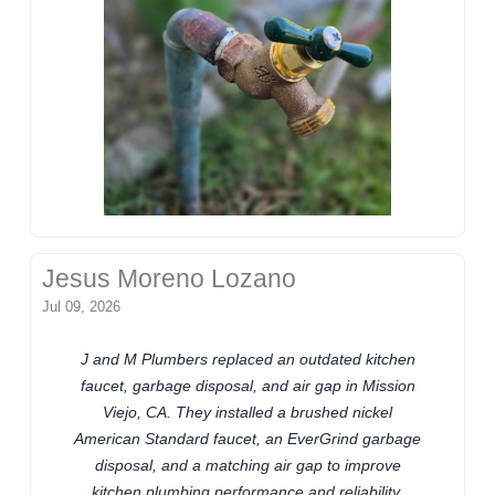
Jesus Moreno Lozano
Jul 09, 2026
J and M Plumbers replaced an outdated kitchen
faucet, garbage disposal, and air gap in Mission
Viejo, CA. They installed a brushed nickel
American Standard faucet, an EverGrind garbage
disposal, and a matching air gap to improve
kitchen plumbing performance and reliability.