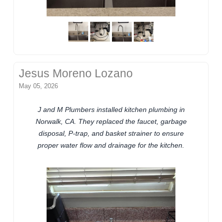
Jesus Moreno Lozano
May 05, 2026
J and M Plumbers installed kitchen plumbing in
Norwalk, CA. They replaced the faucet, garbage
disposal, P-trap, and basket strainer to ensure
proper water flow and drainage for the kitchen.