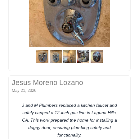
Jesus Moreno Lozano
May 21, 2026
J and M Plumbers replaced a kitchen faucet and
safely capped a 12-inch gas line in Laguna Hills,
CA. This work prepared the home for installing a
doggy door, ensuring plumbing safety and
functionality.