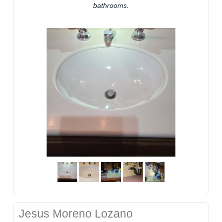
bathrooms.
Jesus Moreno Lozano