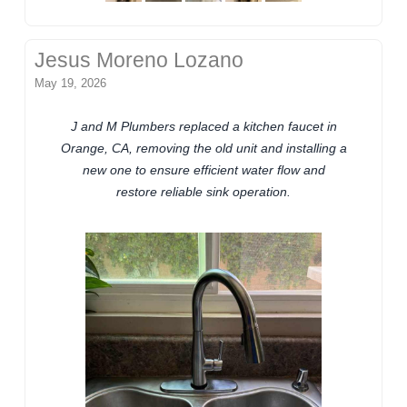
Jesus Moreno Lozano
May 19, 2026
J and M Plumbers replaced a kitchen faucet in
Orange, CA, removing the old unit and installing a
new one to ensure efficient water flow and
restore reliable sink operation.