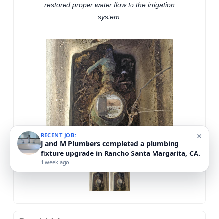
restored proper water flow to the irrigation
system.
×
RECENT JOB:
J and M Plumbers completed a plumbing
fixture upgrade in Rancho Santa Margarita, CA.
1 week ago