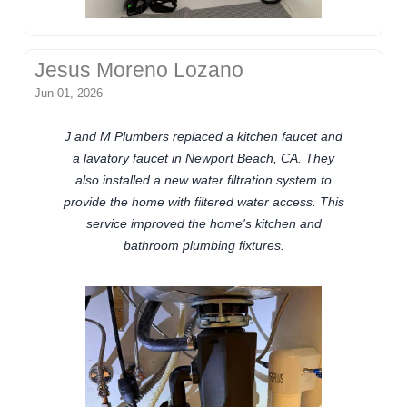
Jesus Moreno Lozano
Jun 01, 2026
J and M Plumbers replaced a kitchen faucet and
a lavatory faucet in Newport Beach, CA. They
also installed a new water filtration system to
provide the home with filtered water access. This
service improved the home's kitchen and
bathroom plumbing fixtures.