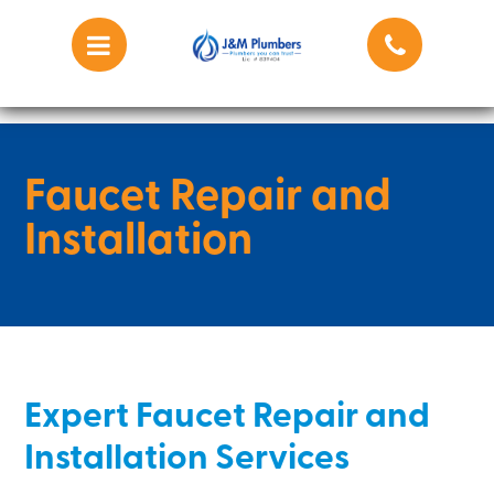
Faucet Repair and
Installation
Expert Faucet Repair and
Installation Services