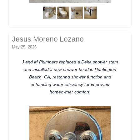
Jesus Moreno Lozano
May 25, 2026
J and M Plumbers replaced a Delta shower stem
and installed a new shower head in Huntington
Beach, CA, restoring shower function and
enhancing water efficiency for improved
homeowner comfort.