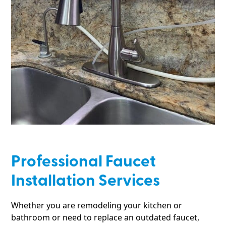
Professional Faucet
Installation Services
Whether you are remodeling your kitchen or
bathroom or need to replace an outdated faucet,