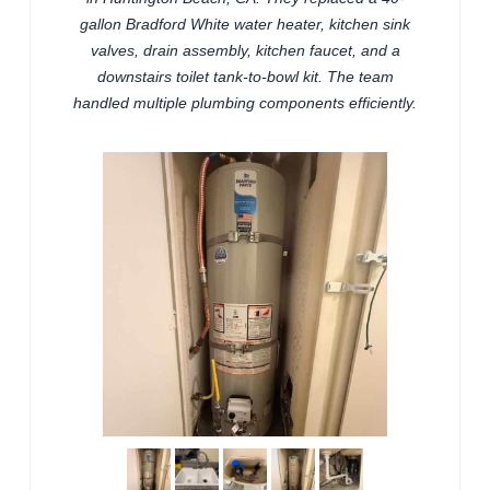
gallon Bradford White water heater, kitchen sink
valves, drain assembly, kitchen faucet, and a
downstairs toilet tank-to-bowl kit. The team
handled multiple plumbing components efficiently.