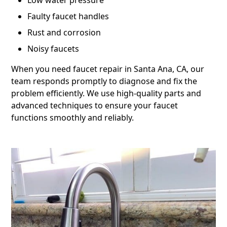
Low water pressure
Faulty faucet handles
Rust and corrosion
Noisy faucets
When you need faucet repair in Santa Ana, CA, our
team responds promptly to diagnose and fix the
problem efficiently. We use high-quality parts and
advanced techniques to ensure your faucet
functions smoothly and reliably.