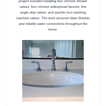
project included installing four chrome shower
valves, four chrome widespread faucets, five
angle stop valves, and quarter-turn washing
machine valves. The work ensured clean finishes
and reliable water connections throughout the
home.