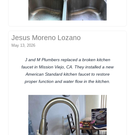
Jesus Moreno Lozano
May 13, 2026
J and M Plumbers replaced a broken kitchen
faucet in Mission Viejo, CA. They installed a new
American Standard kitchen faucet to restore
proper function and water flow in the kitchen.