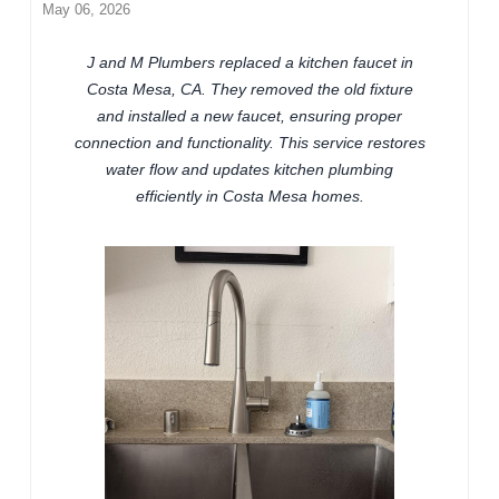
May 06, 2026
J and M Plumbers replaced a kitchen faucet in
Costa Mesa, CA. They removed the old fixture
and installed a new faucet, ensuring proper
connection and functionality. This service restores
water flow and updates kitchen plumbing
efficiently in Costa Mesa homes.