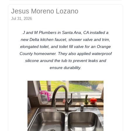
Jesus Moreno Lozano
Jul 31, 2026
J and M Plumbers in Santa Ana, CA installed a
new Delta kitchen faucet, shower valve and trim,
elongated toilet, and toilet fill valve for an Orange
County homeowner. They also applied waterproof
silicone around the tub to prevent leaks and
ensure durability.