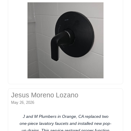
Jesus Moreno Lozano
May 26, 2026
J and M Plumbers in Orange, CA replaced two
one-piece lavatory faucets and installed new pop-
up drains. This service restored proper function