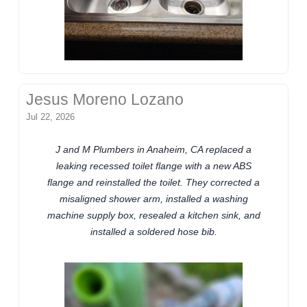
Jesus Moreno Lozano
Jul 22, 2026
J and M Plumbers in Anaheim, CA replaced a
leaking recessed toilet flange with a new ABS
flange and reinstalled the toilet. They corrected a
misaligned shower arm, installed a washing
machine supply box, resealed a kitchen sink, and
installed a soldered hose bib.