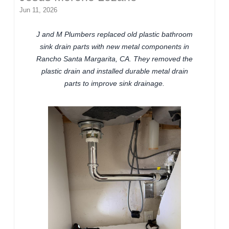
Jun 11, 2026
J and M Plumbers replaced old plastic bathroom
sink drain parts with new metal components in
Rancho Santa Margarita, CA. They removed the
plastic drain and installed durable metal drain
parts to improve sink drainage.