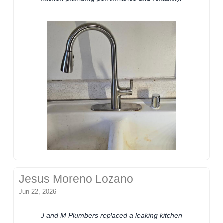
Jesus Moreno Lozano
Jun 22, 2026
J and M Plumbers replaced a leaking kitchen