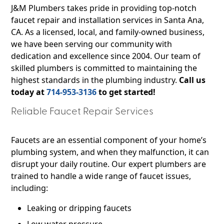
J&M Plumbers takes pride in providing top-notch
faucet repair and installation services in Santa Ana,
CA. As a licensed, local, and family-owned business,
we have been serving our community with
dedication and excellence since 2004. Our team of
skilled plumbers is committed to maintaining the
highest standards in the plumbing industry.
Call us
today at
714-953-3136
to get started!
Reliable Faucet Repair Services
Faucets are an essential component of your home’s
plumbing system, and when they malfunction, it can
disrupt your daily routine. Our expert plumbers are
trained to handle a wide range of faucet issues,
including:
Leaking or dripping faucets