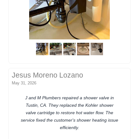
Jesus Moreno Lozano
May 31, 2026
J and M Plumbers repaired a shower valve in
Tustin, CA. They replaced the Kohler shower
valve cartridge to restore hot water flow. The
service fixed the customer's shower heating issue
efficiently.