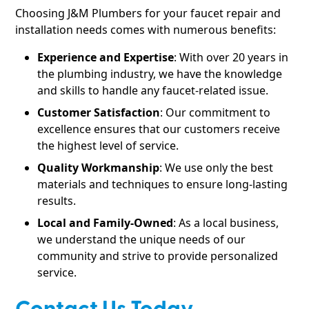
Choosing J&M Plumbers for your faucet repair and
installation needs comes with numerous benefits:
Experience and Expertise
: With over 20 years in
the plumbing industry, we have the knowledge
and skills to handle any faucet-related issue.
Customer Satisfaction
: Our commitment to
excellence ensures that our customers receive
the highest level of service.
Quality Workmanship
: We use only the best
materials and techniques to ensure long-lasting
results.
Local and Family-Owned
: As a local business,
we understand the unique needs of our
community and strive to provide personalized
service.