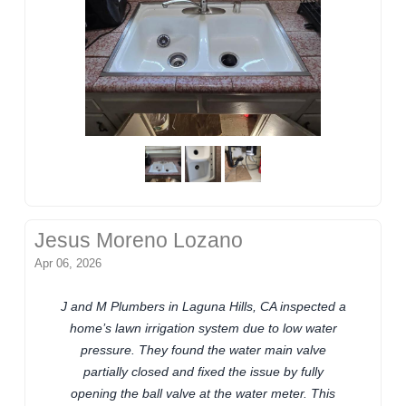
Jesus Moreno Lozano
Apr 06, 2026
J and M Plumbers in Laguna Hills, CA inspected a
home’s lawn irrigation system due to low water
pressure. They found the water main valve
partially closed and fixed the issue by fully
opening the ball valve at the water meter. This