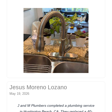
Jesus Moreno Lozano
May 19, 2026
J and M Plumbers completed a plumbing service
in Huntington Beach, CA. They replaced a 40-