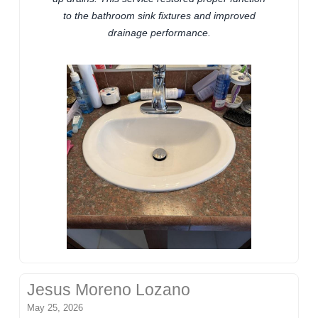
to the bathroom sink fixtures and improved
drainage performance.
Jesus Moreno Lozano
May 25, 2026