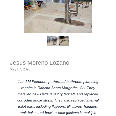
Jesus Moreno Lozano
May 07, 2026
J and M Plumbers performed bathroom plumbing
repairs in Rancho Santa Margarita, CA. They
installed new Delta lavatory faucets and replaced
corroded angle stops. They also replaced internal
toilet parts including flappers, fill valves, handles,
tank bolts, and bowl-to-tank gaskets in multiple