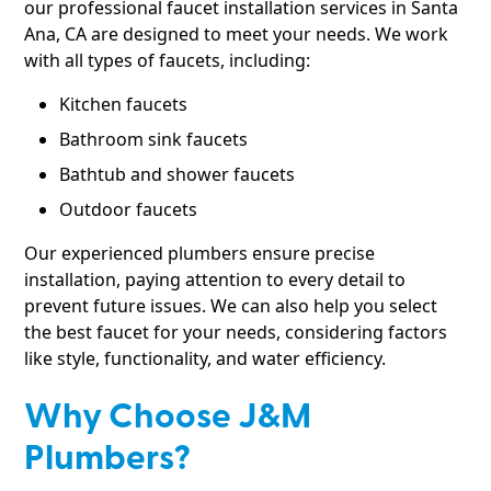
our professional faucet installation services in Santa
Ana, CA are designed to meet your needs. We work
with all types of faucets, including:
Kitchen faucets
Bathroom sink faucets
Bathtub and shower faucets
Outdoor faucets
Our experienced plumbers ensure precise
installation, paying attention to every detail to
prevent future issues. We can also help you select
the best faucet for your needs, considering factors
like style, functionality, and water efficiency.
Why Choose J&M
Plumbers?