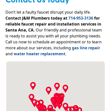
Contact Us Today
Don’t let a faulty faucet disrupt your daily life.
Contact J&M Plumbers today at
714-953-3136
for
reliable faucet repair and installation services in
Santa Ana, CA.
Our friendly and professional team
is ready to assist you with all your plumbing needs.
Call us now to schedule an appointment or to learn
more about our services, including
gas line repair
and
water heater replacement
.