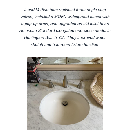
J and M Plumbers replaced three angle stop
valves, installed a MOEN widespread faucet with
a pop-up drain, and upgraded an old toilet to an
American Standard elongated one-piece model in
Huntington Beach, CA. They improved water
shutoff and bathroom fixture function.